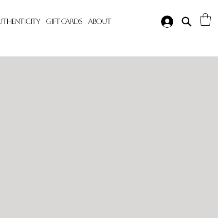
Authenticity
Gift Cards
About