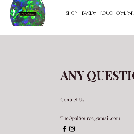
Shop
Jewelry
Rough Opal Par
ANY QUESTI
Contact Us!
TheOpalSource@gmail.com