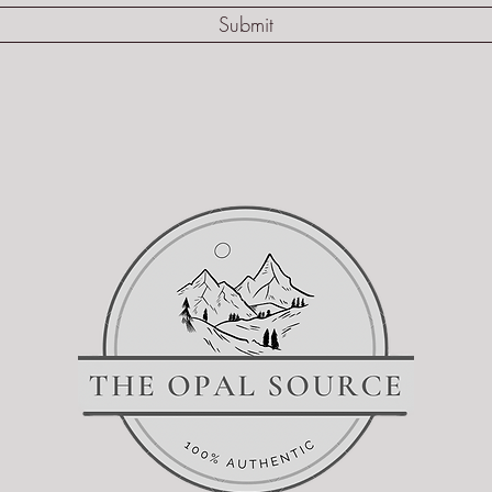
Submit