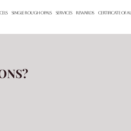
cels
Single Rough Opals
Services
Rewards
Certificate of 
ONS?