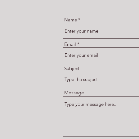
Name
Email
Subject
Message