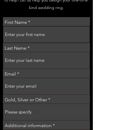
kind wedding ring.
First Name
Last Name
Email
Gold, Silver or Other
Additional information