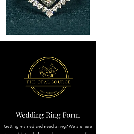
Wedding Ring Form
Getting married and need a ring? We are here
to help! Let us help you design your one-of-a-