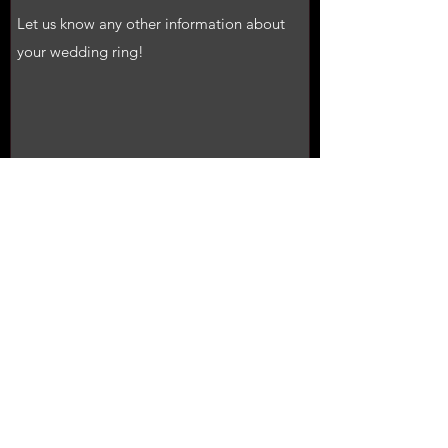
Submit