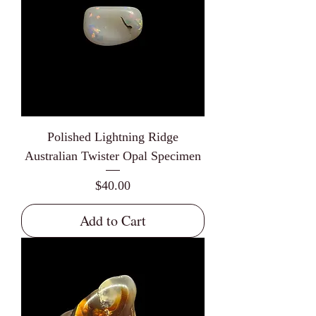
Polished Lightning Ridge
Australian Twister Opal Specimen
Price
$40.00
Add to Cart