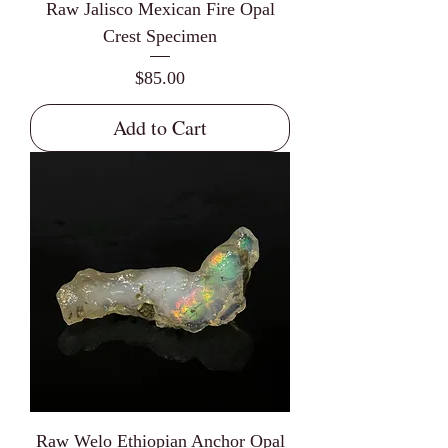
Raw Jalisco Mexican Fire Opal
Crest Specimen
Price
$85.00
Add to Cart
Raw Welo Ethiopian Anchor Opal