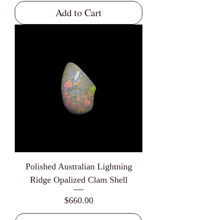
Add to Cart
Polished Australian Lightning
Ridge Opalized Clam Shell
Price
$660.00