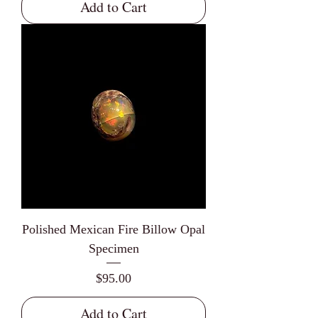
Add to Cart
Polished Mexican Fire Billow Opal
Specimen
Price
$95.00
Add to Cart