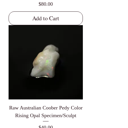
Price
$80.00
Add to Cart
Raw Australian Coober Pedy Color
Rising Opal Specimen/Sculpt
Price
$40.00