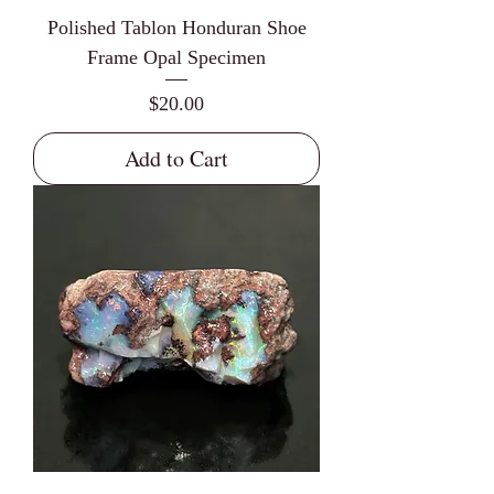
Polished Tablon Honduran Shoe
Frame Opal Specimen
Price
$20.00
Add to Cart