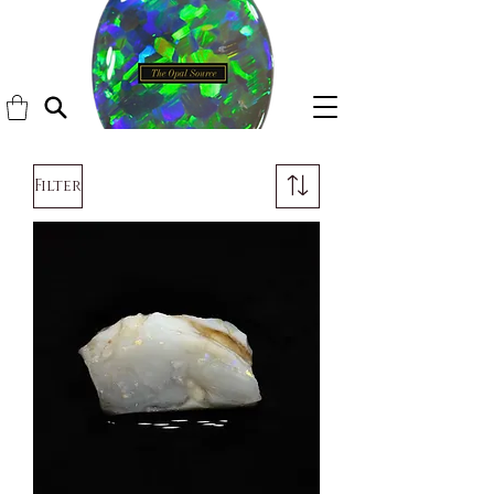
Filter