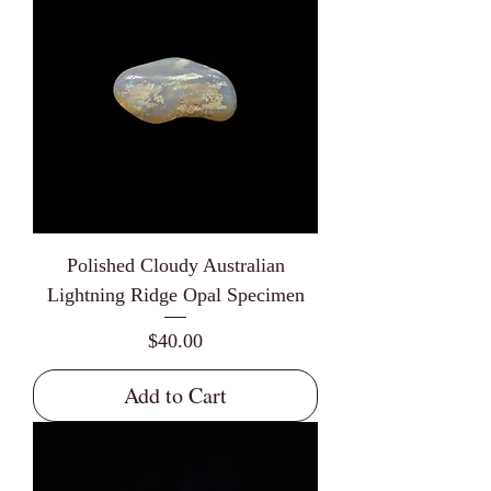
Polished Cloudy Australian
Lightning Ridge Opal Specimen
Price
$40.00
Add to Cart