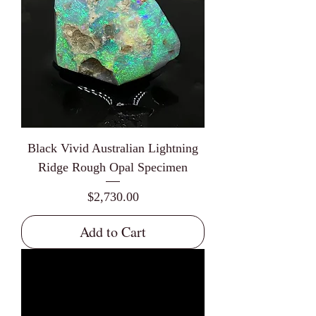
Black Vivid Australian Lightning
Ridge Rough Opal Specimen
Price
$2,730.00
Add to Cart