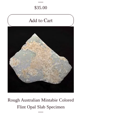
Price
$35.00
Add to Cart
Rough Australian Mintabie Colored
Flint Opal Slab Specimen