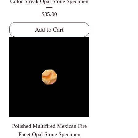
Color Streak Opal Stone Specimen
Price
$85.00
Add to Cart
Polished Multifired Mexican Fire
Facet Opal Stone Specimen