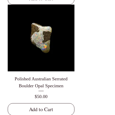
Polished Australian Serrated
Boulder Opal Specimen
Price
$50.00
Add to Cart