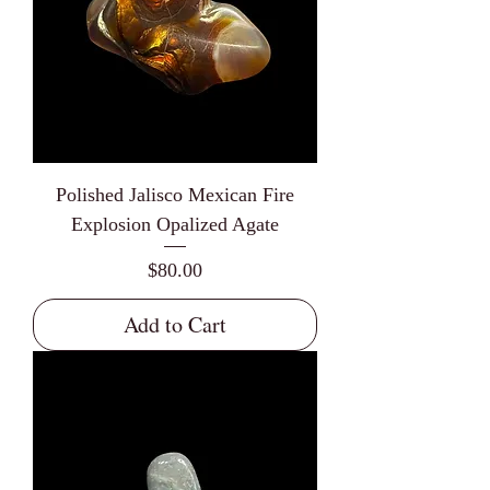
Polished Jalisco Mexican Fire
Explosion Opalized Agate
Price
$80.00
Add to Cart