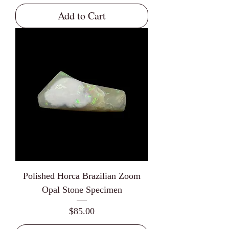
Add to Cart
Polished Horca Brazilian Zoom
Opal Stone Specimen
Price
$85.00