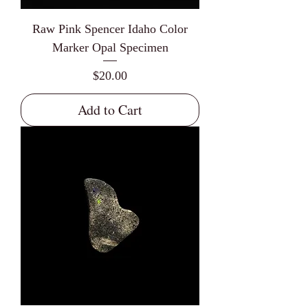
Raw Pink Spencer Idaho Color
Marker Opal Specimen
Price
$20.00
Add to Cart