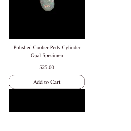
Polished Coober Pedy Cylinder
Opal Specimen
Price
$25.00
Add to Cart