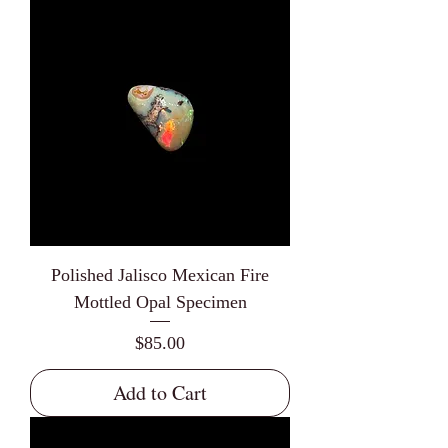
Polished Jalisco Mexican Fire
Mottled Opal Specimen
Price
$85.00
Add to Cart