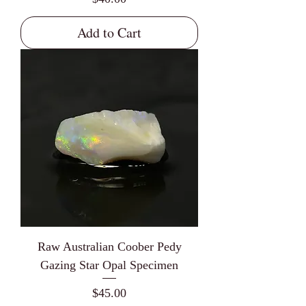
Add to Cart
Raw Australian Coober Pedy
Gazing Star Opal Specimen
Price
$45.00