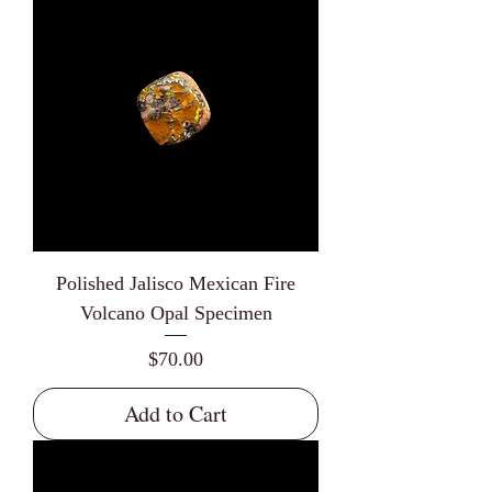
Polished Jalisco Mexican Fire
Volcano Opal Specimen
Price
$70.00
Add to Cart