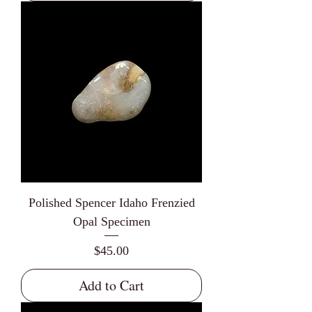
Polished Spencer Idaho Frenzied
Opal Specimen
Price
$45.00
Add to Cart