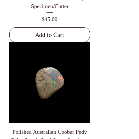
Specimen/Cutter
Price
$45.00
Add to Cart
Polished Australian Coober Pedy