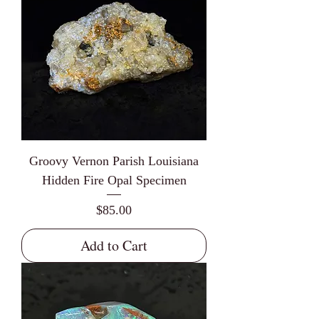
Groovy Vernon Parish Louisiana
Hidden Fire Opal Specimen
Price
$85.00
Add to Cart