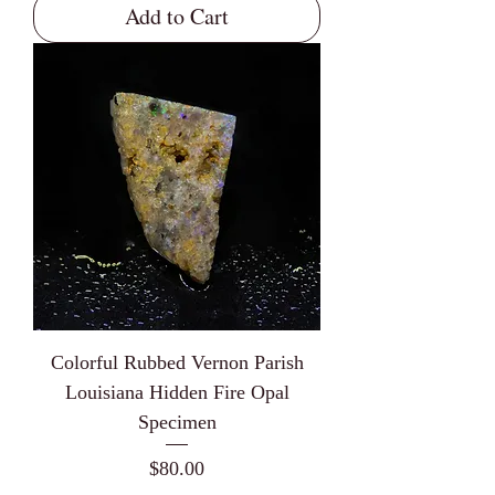
Add to Cart
Colorful Rubbed Vernon Parish
Louisiana Hidden Fire Opal
Specimen
Price
$80.00