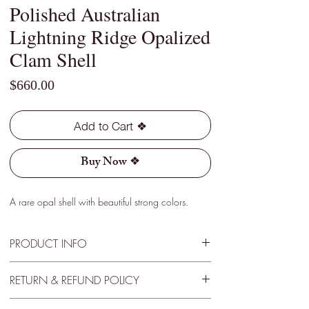
Polished Australian
Lightning Ridge Opalized
Clam Shell
Price
$660.00
Add to Cart ❖
Buy Now ❖
A rare opal shell with beautiful strong colors.
PRODUCT INFO
Type - Light
RETURN & REFUND POLICY
Location - Lightning Ridge, Australia
Weight - 3.40 Cts
30 Day Satisfactory Guarantee