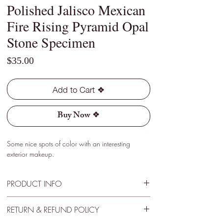
Polished Jalisco Mexican
Fire Rising Pyramid Opal
Stone Specimen
Price
$35.00
Add to Cart ❖
Buy Now ❖
Some nice spots of color with an interesting
exterior makeup.
PRODUCT INFO
Type - Light
RETURN & REFUND POLICY
Location - Jalisco, Mexico