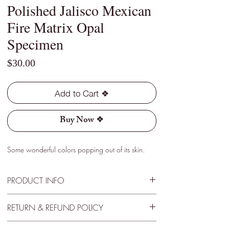
Polished Jalisco Mexican
Fire Matrix Opal
Specimen
Price
$30.00
Add to Cart ❖
Buy Now ❖
Some wonderful colors popping out of its skin.
PRODUCT INFO
Type - Light
RETURN & REFUND POLICY
Location - Jalisco, Mexico
Weight - 3.65 Cts
30 Day Satisfactory Guarantee