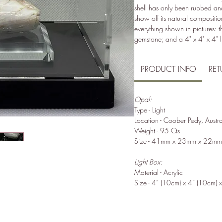
shell has only been rubbed an
show off its natural composit
everything shown in pictures: t
gemstone; and a 4" x 4" x 4" l
PRODUCT INFO
RET
Opal:
Type - Light
Location - Coober Pedy, Austra
Weight - 95 Cts
Size - 41mm x 23mm x 22mm
Light Box:
Material - Acrylic
Size - 4” (10cm) x 4” (10cm) 