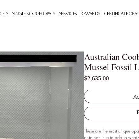
cels
Single Rough Opals
Services
Rewards
Certificate of 
Australian Coo
Mussel Fossil L
Price
$2,635.00
Ad
These are the most unique opals
or to continue to add to what