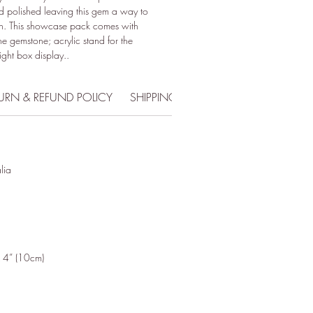
d polished leaving this gem a way to
ion. This showcase pack comes with
he gemstone; acrylic stand for the
ight box display..
URN & REFUND POLICY
SHIPPING INFO
lia
x 4” (10cm)