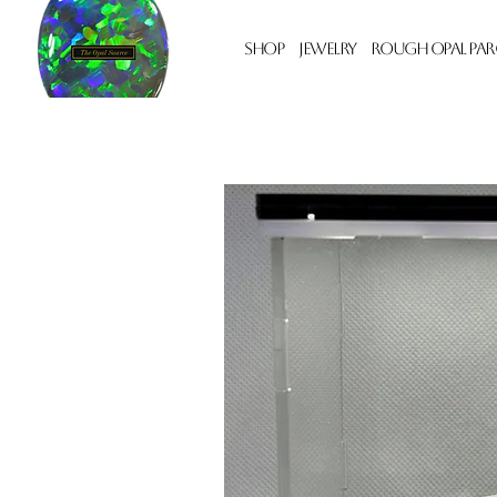
Shop
Jewelry
Rough Opal Par