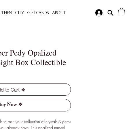
Authenticity
Gift Cards
About
ber Pedy Opalized
ight Box Collectible
d to Cart ❖
Buy Now ❖
 to start your collection of crystals & gems
 you already have. This opalized mussel