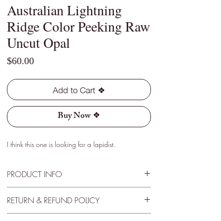
Australian Lightning
Ridge Color Peeking Raw
Uncut Opal
Price
$60.00
Add to Cart ❖
Buy Now ❖
I think this one is looking for a lapidist.
PRODUCT INFO
Type - Dark
RETURN & REFUND POLICY
Location - Lightning Ridge, Australia
Weight - 5.20 Cts
30 Day Satisfactory Guarantee