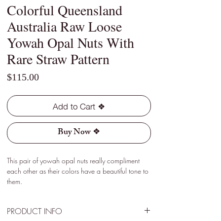
Colorful Queensland
Australia Raw Loose
Yowah Opal Nuts With
Rare Straw Pattern
Price
$115.00
Add to Cart ❖
Buy Now ❖
This pair of yowah opal nuts really compliment
each other as their colors have a beautiful tone to
them.
PRODUCT INFO