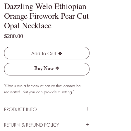
Dazzling Welo Ethiopian
Orange Firework Pear Cut
Opal Necklace
Price
$280.00
Add to Cart ❖
Buy Now ❖
"Opals are a fantasy of nature that cannot be
recreated. But you can provide a setting."
PRODUCT INFO
Type - Dark
RETURN & REFUND POLICY
Location - Welo, Ethiopia