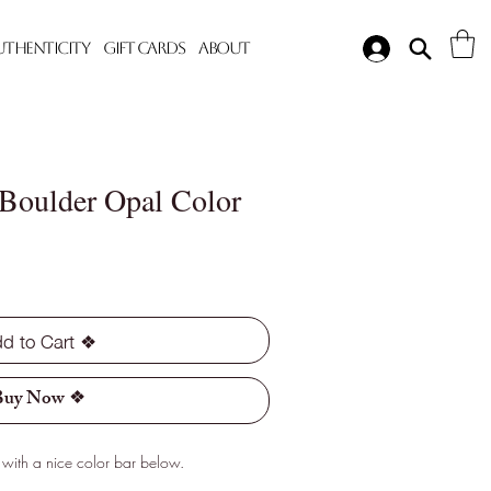
Authenticity
Gift Cards
About
 Boulder Opal Color
d to Cart ❖
Buy Now ❖
with a nice color bar below.