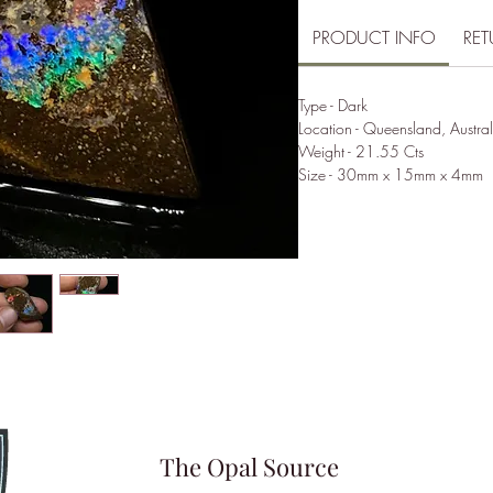
PRODUCT INFO
RET
Type - Dark
Location - Queensland, Austral
Weight - 21.55 Cts
Size - 30mm x 15mm x 4mm
The Opal Source