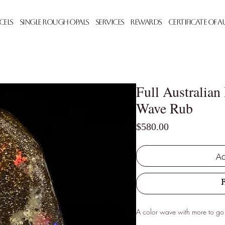
cels
Single Rough Opals
Services
Rewards
Certificate of 
Full Australian
Wave Rub
Price
$580.00
Ad
A color wave with more to go 