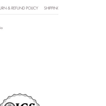
URN & REFUND POLICY
SHIPPING INFO
ia