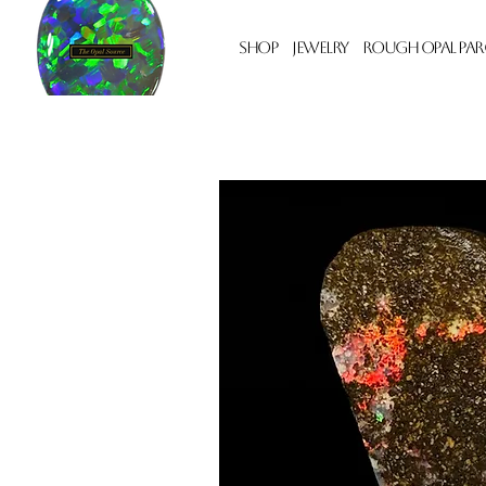
Shop
Jewelry
Rough Opal Par