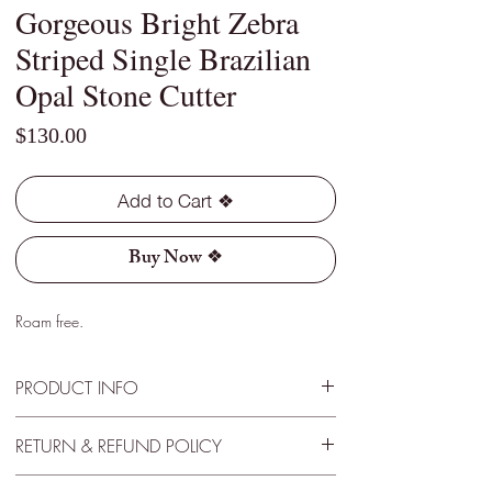
Gorgeous Bright Zebra
Striped Single Brazilian
Opal Stone Cutter
Price
$130.00
Add to Cart ❖
Buy Now ❖
Roam free.
PRODUCT INFO
Type - Light
RETURN & REFUND POLICY
Location - Horca, Brazil
Weight - 2.25 Cts
30 Day Satisfactory Guaranteee