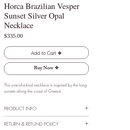
Horca Brazilian Vesper
Sunset Silver Opal
Necklace
Price
$335.00
Add to Cart ❖
Buy Now ❖
This one-of-a-kind necklace is inspired by the long
sunsets along the coast of Greece.
PRODUCT INFO
Type - Crystal
RETURN & REFUND POLICY
Location - Horca, Brazil