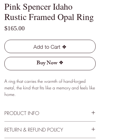
Pink Spencer Idaho
Rustic Framed Opal Ring
Price
$165.00
Add to Cart ❖
Buy Now ❖
A ring that carries the warmth of hand-forged
metal, the kind that fits like a memory and feels like
home.
PRODUCT INFO
Type - Pink
RETURN & REFUND POLICY
Location - Spencer, Idaho
Weight - 0.55 Cts