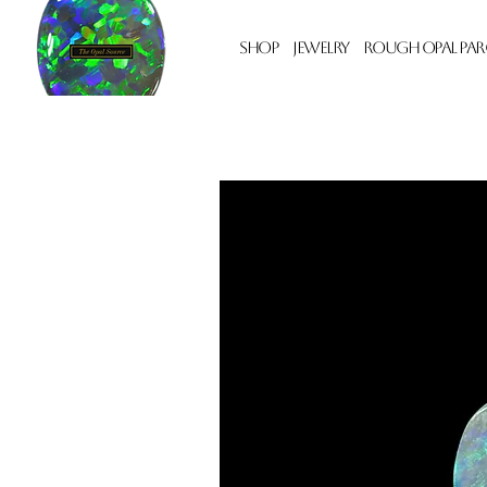
Shop
Jewelry
Rough Opal Par