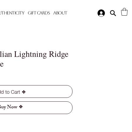
Authenticity
Gift Cards
About
lian Lightning Ridge
e
d to Cart ❖
Buy Now ❖