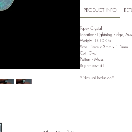
PRODUCT INFO
RET
Type - Crystal
Location - Lightning Ridge, Aus
Weight - 0.10 Cts
Size - 5mm x 3mm x 1.5mm
Cut - Oval
Pattern - Moss
Brightness - B1
*Natural Inclusion*