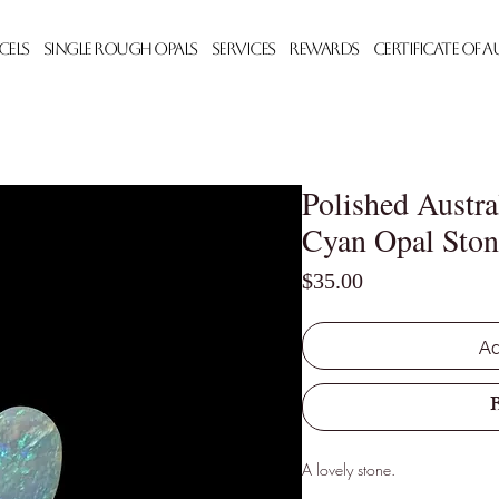
cels
Single Rough Opals
Services
Rewards
Certificate of 
Polished Austra
Cyan Opal Ston
Price
$35.00
Ad
A lovely stone.