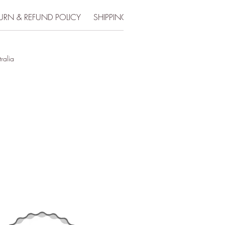
URN & REFUND POLICY
SHIPPING INFO
tralia