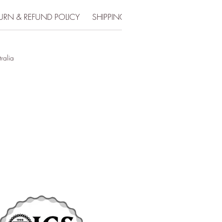
URN & REFUND POLICY
SHIPPING INFO
tralia