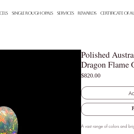
cels
Single Rough Opals
Services
Rewards
Certificate of 
Polished Austra
Dragon Flame 
Price
$820.00
Ad
A vast range of colors and brig