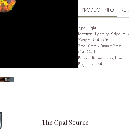
PRODUCT INFO
RET
Type - Light
Location - Lightning Ridge, Aus
Weight - 0.45 Cts
Size - 6mm x 5mm x 2mm
Cut - Oval
Pattern - Rolling Flash, Floral
Brightness - B4
The Opal Source