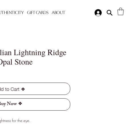
Authenticity
Gift Cards
About
lian Lightning Ridge
Opal Stone
d to Cart ❖
Buy Now ❖
htness for the eye.