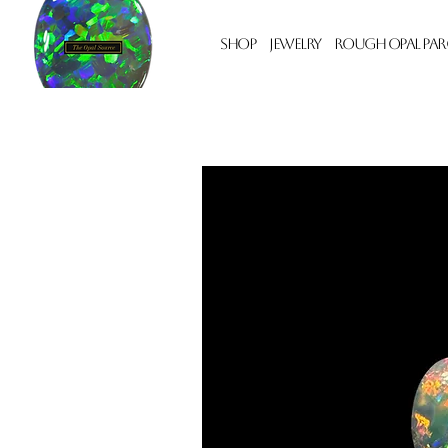
Shop
Jewelry
Rough Opal Par