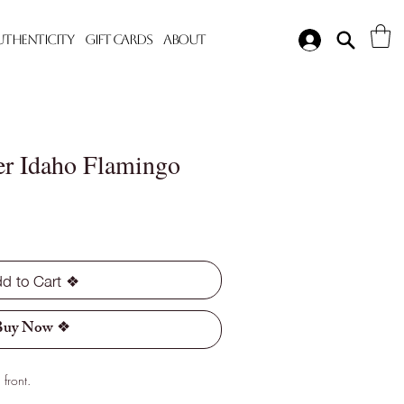
Authenticity
Gift Cards
About
er Idaho Flamingo
d to Cart ❖
Buy Now ❖
front.