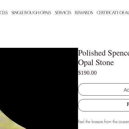
cels
Single Rough Opals
Services
Rewards
Certificate of 
Polished Spenc
Opal Stone
Price
$190.00
Ad
Feel the breeze from the ocean 