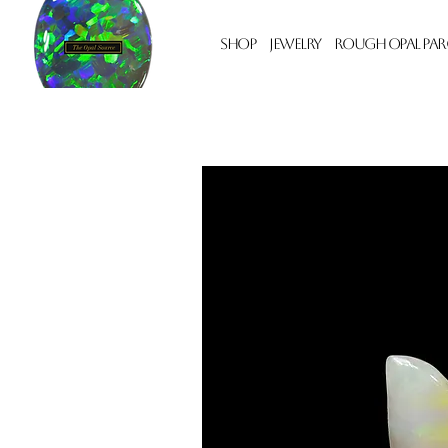
Shop
Jewelry
Rough Opal Par