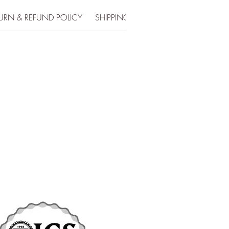
URN & REFUND POLICY
SHIPPING INFO