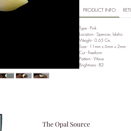
PRODUCT INFO
RET
Type - Pink
Location - Spencer, Idaho
Weight - 0.65 Cts
Size - 11mm x 6mm x 2mm
Cut - Freeform
Pattern - Wave
Brightness - B2
The Opal Source