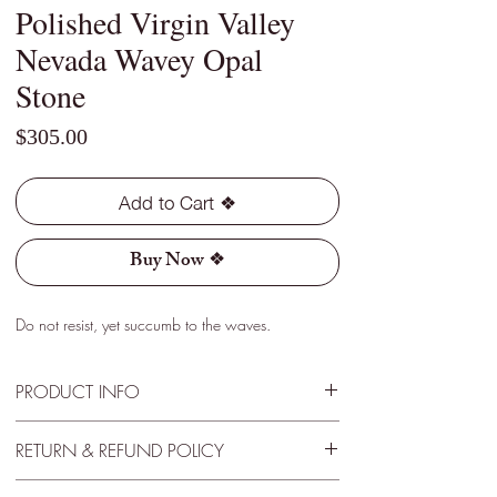
Polished Virgin Valley
Nevada Wavey Opal
Stone
Price
$305.00
Add to Cart ❖
Buy Now ❖
Do not resist, yet succumb to the waves.
PRODUCT INFO
Type - White
RETURN & REFUND POLICY
Location - Virgin Valley, Nevada
Weight - 0.25 Cts
30 Day Satisfactory Guarantee