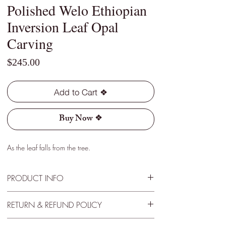
Polished Welo Ethiopian
Inversion Leaf Opal
Carving
Price
$245.00
Add to Cart ❖
Buy Now ❖
As the leaf falls from the tree.
PRODUCT INFO
Type - Crystal
RETURN & REFUND POLICY
Location - Welo, Ethiopia
Weight - 0.90 Cts
30 Day Satisfactory Guarantee