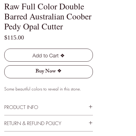
Raw Full Color Double
Barred Australian Coober
Pedy Opal Cutter
Price
$115.00
Add to Cart ❖
Buy Now ❖
Some beautiful colors to reveal in this stone.
PRODUCT INFO
Type - Light
RETURN & REFUND POLICY
Location - Coober Pedy, Australia
Weight - 3.10 Cts
30 Day Satisfactory Guarantee