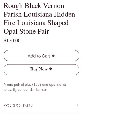
Rough Black Vernon
Parish Louisiana Hidden
Fire Louisiana Shaped
Opal Stone Pair
Price
$170.00
Add to Cart ❖
Buy Now ❖
A rare pair of black Louisiana opal stones
naturally shaped like the state.
PRODUCT INFO
Type - Black