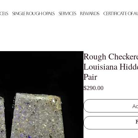
cels
Single Rough Opals
Services
Rewards
Certificate of 
Rough Checkere
Louisiana Hidd
Pair
Price
$290.00
Ad