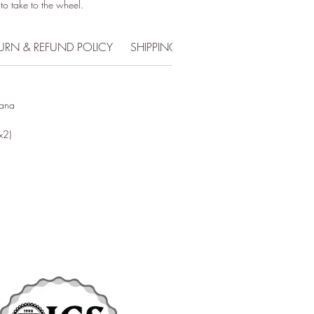
 to take to the wheel.
URN & REFUND POLICY
SHIPPING INFO
iana
x2)