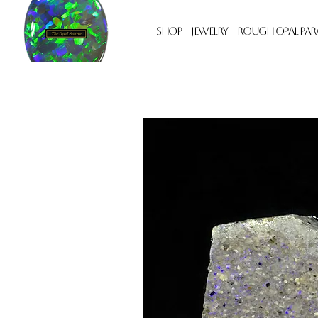
Shop
Jewelry
Rough Opal Par