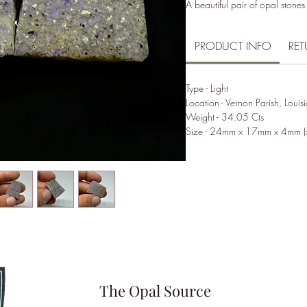
A beautiful pair of opal stones
PRODUCT INFO
RET
Type - Light
Location - Vernon Parish, Louis
Weight - 34.05 Cts
Size - 24mm x 17mm x 4mm (
The Opal Source