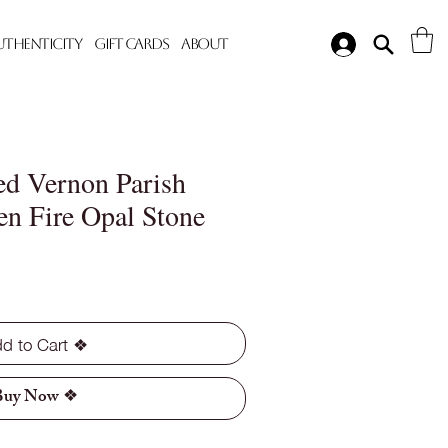
Authenticity
Gift Cards
About
d Vernon Parish
en Fire Opal Stone
d to Cart ❖
Buy Now ❖