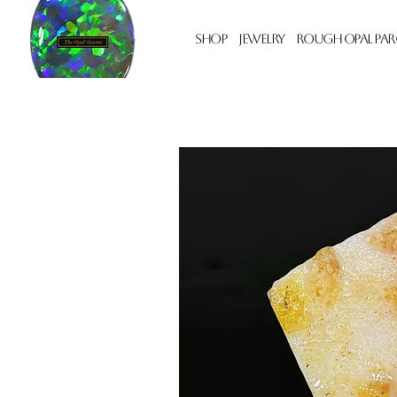
Shop
Jewelry
Rough Opal Par