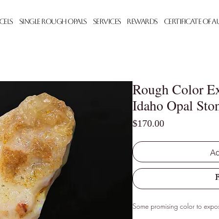
cels
Single Rough Opals
Services
Rewards
Certificate of 
Rough Color Ex
Idaho Opal Ston
Price
$170.00
Ad
Some promising color to expo