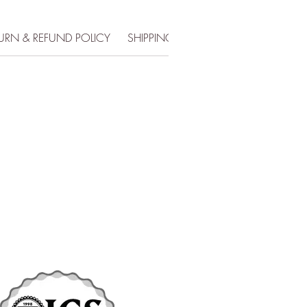
URN & REFUND POLICY
SHIPPING INFO