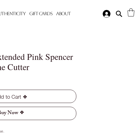
Authenticity
Gift Cards
About
tended Pink Spencer
e Cutter
d to Cart ❖
Buy Now ❖
se.