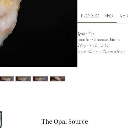
PRODUCT INFO
RET
Type - Pink
Location - Spencer, Idaho
Weight - 30.15 Cts
Size - 35mm x 20mm x 9mm
The Opal Source