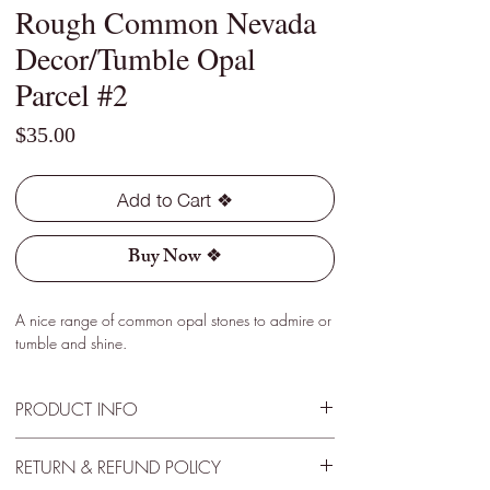
Rough Common Nevada
Decor/Tumble Opal
Parcel #2
Price
$35.00
Add to Cart ❖
Buy Now ❖
A nice range of common opal stones to admire or
tumble and shine.
PRODUCT INFO
Type - Assortment
RETURN & REFUND POLICY
Location - Virgin Valley, Nevada