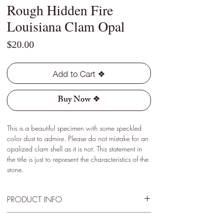
Rough Hidden Fire
Louisiana Clam Opal
Price
$20.00
Add to Cart ❖
Buy Now ❖
This is a beautiful specimen with some speckled
color dust to admire. Please do not mistake for an
opalized clam shell as it is not. This statement in
the title is just to represent the characteristics of the
stone.
PRODUCT INFO
Type - Light