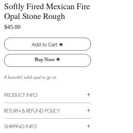
Softly Fired Mexican Fire
Opal Stone Rough
Price
$45.00
Add to Cart ❖
Buy Now ❖
A beautiful solid opal to go at.
PRODUCT INFO
Type - Light
RETURN & REFUND POLICY
Location - Jalisco, Mexico
Weight - 3.30 Cts
30 Day Satisfactory Guarantee
Size - 13mm x 8mm x 4mm
SHIPPING INFO