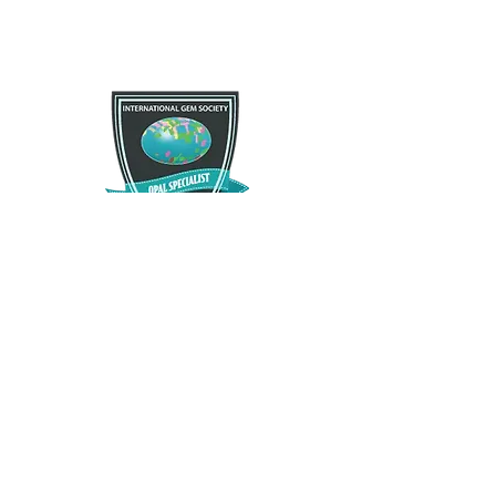
If you are not satisfied with your purchase for any
Free Shipping
reason there is a 30 day satisfactory guarantee
policy, as you will recieve a refund/exchange as
Free US standard shipping. International shipping
you request. This request does not apply to any
may vary.
type of opals that have been modified in any way.
Please contact us and let us know as soon as
possible as we want you to enjoy what you
purchase.
The Opal Source
TheOpalSource@gmail.com
Privacy Policy