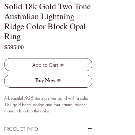
Solid 18k Gold Two Tone
Australian Lightning
Ridge Color Block Opal
Ring
Price
$595.00
Add to Cart ❖
Buy Now ❖
A beautiful .925 sterling silver band with a solid
18k gold bezel design and four natural accent
diamonds to top the cake.
PRODUCT INFO