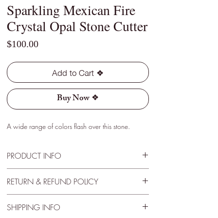
Sparkling Mexican Fire
Crystal Opal Stone Cutter
Price
$100.00
Add to Cart ❖
Buy Now ❖
A wide range of colors flash over this stone.
PRODUCT INFO
Type - Crystal
RETURN & REFUND POLICY
Location - Jalisco, Mexico
Weight - 2.35 Cts
30 Day Satisfactory Guarantee
Size - 10mm x 10mm x 6mm
SHIPPING INFO