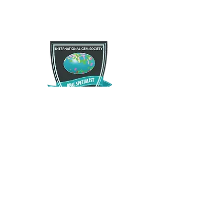
If you are not satisfied with your purchase for any
Free Shipping
reason there is a 30 day satisfactory guarantee
policy, as you will recieve a refund/exchange as
Free US standard shipping. International shipping
you request. This request does not apply to any
may vary.
type of opals that have been modified in any way.
Please contact us and let us know as soon as
possible as we want you to enjoy what you
purchase.
The Opal Source
TheOpalSource@gmail.com
Privacy Policy