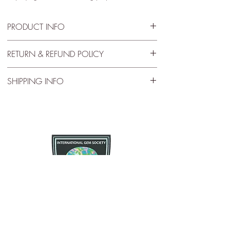
PRODUCT INFO
Jar Size - 1.75” x .5”
RETURN & REFUND POLICY
30 Day Satisfactory Guarantee
SHIPPING INFO
If you are not satisfied with your purchase for any
Free Shipping
reason there is a 30 day satisfactory guarantee
policy, as you will receive a refund/exchange as
Free US standard shipping. International shipping
you request. This request does not apply to any
may vary.
type of opals that have been modified in any way.
Please contact us and let us know as soon as
possible as we want you to enjoy what you
purchase.
The Opal Source