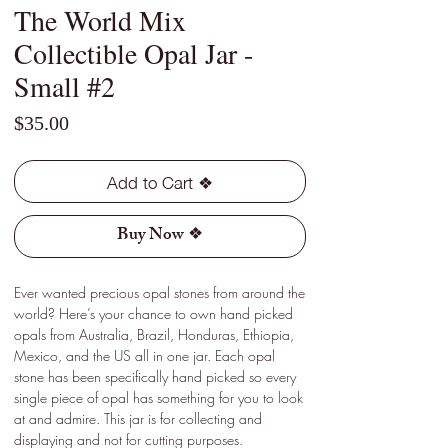
The World Mix
Collectible Opal Jar -
Small #2
Price
$35.00
Add to Cart ❖
Buy Now ❖
Ever wanted precious opal stones from around the
world? Here’s your chance to own hand picked
opals from Australia, Brazil, Honduras, Ethiopia,
Mexico, and the US all in one jar. Each opal
stone has been specifically hand picked so every
single piece of opal has something for you to look
at and admire. This jar is for collecting and
displaying and not for cutting purposes.