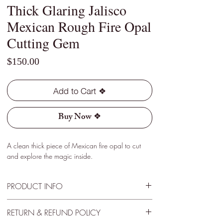
Thick Glaring Jalisco
Mexican Rough Fire Opal
Cutting Gem
Price
$150.00
Add to Cart ❖
Buy Now ❖
A clean thick piece of Mexican fire opal to cut
and explore the magic inside.
PRODUCT INFO
Type - Crystal, Light
RETURN & REFUND POLICY
Location - Jalisco, Mexico