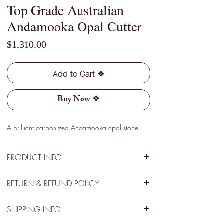
Top Grade Australian
Andamooka Opal Cutter
Price
$1,310.00
Add to Cart ❖
Buy Now ❖
A brilliant carbonized Andamooka opal stone.
PRODUCT INFO
Type - Dark
RETURN & REFUND POLICY
Location - Andamooka, Australia
Weight - 4.40 Cts
30 Day Satisfactory Guaranteee
Size - 22mm x 8mm x 4mm
SHIPPING INFO