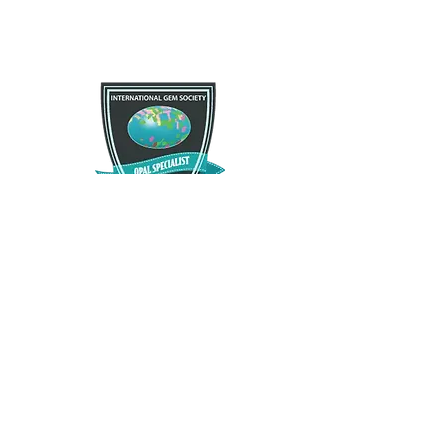
If you are not satisfied with your purchase for any
Free Shipping
reason there is a 30 day satisfactory guarantee
policy, as you will receive a refund/exchange as
Free US standard shipping. International shipping
you request. This request does not apply to any
may vary.
type of opals that have been modified in any way.
Please contact us and let us know as soon as
possible as we want you to enjoy what you
purchase.
The Opal Source
TheOpalSource@gmail.com
Privacy Policy