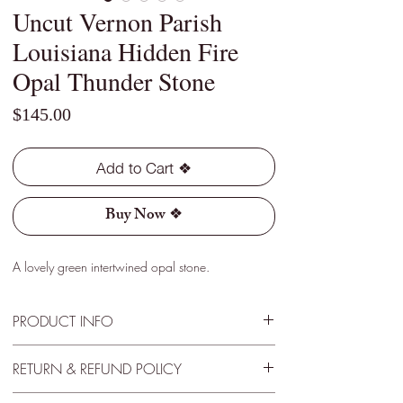
Uncut Vernon Parish
Louisiana Hidden Fire
Opal Thunder Stone
Price
$145.00
Add to Cart ❖
Buy Now ❖
A lovely green intertwined opal stone.
PRODUCT INFO
Type - Light
RETURN & REFUND POLICY
Location - Vernon Parish, Louisiana
Weight - 2.15 Cts
30 Day Satisfactory Guarantee