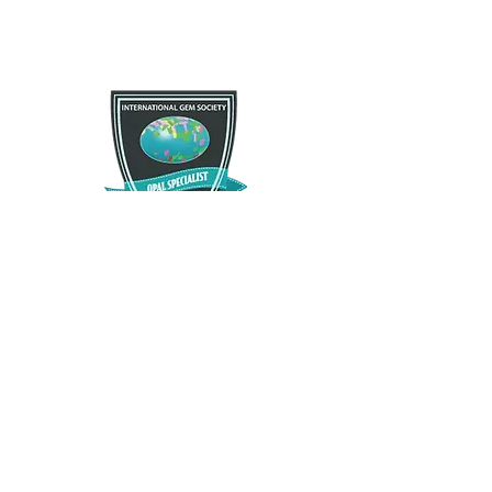
If you are not satisfied with your purchase for any
Free Shipping
reason there is a 30 day satisfactory guarantee
policy, as you will receive a refund/exchange as
Free US standard shipping. International shipping
you request. This request does not apply to any
may vary.
type of opals that have been modified in any way.
Please contact us and let us know as soon as
possible as we want you to enjoy what you
purchase.
The Opal Source
TheOpalSource@gmail.com
Privacy Policy