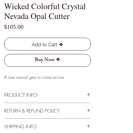
Wicked Colorful Crystal
Nevada Opal Cutter
Price
$105.00
Add to Cart ❖
Buy Now ❖
A rare natural gem to come across.
PRODUCT INFO
Type - Crystal
RETURN & REFUND POLICY
Location - Virgin Valley, Nevada
Weight - 1.95 Cts
30 Day Satisfactory Guaranteee
Size - 13mm x 7mm x 5mm
SHIPPING INFO